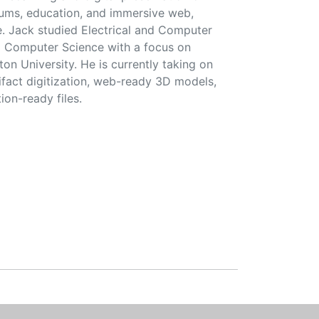
seums, education, and immersive web,
e. Jack studied Electrical and Computer
d Computer Science with a focus on
on University. He is currently taking on
ifact digitization, web-ready 3D models,
ion-ready files.