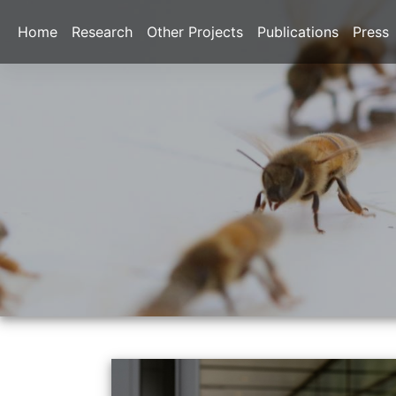
Home
Research
Other Projects
Publications
Press
Previous