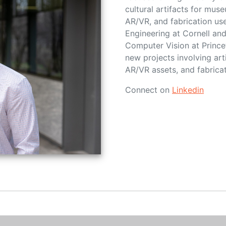
cultural artifacts for mu
AR/VR, and fabrication us
Engineering at Cornell an
Computer Vision at Princet
new projects involving art
AR/VR assets, and fabricat
Connect on
Linkedin