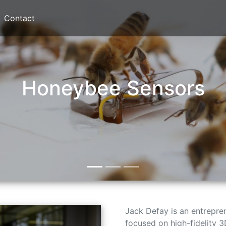
Contact
Honeybee Sensors
Jack Defay is an entrepr
focused on high-fidelity 3