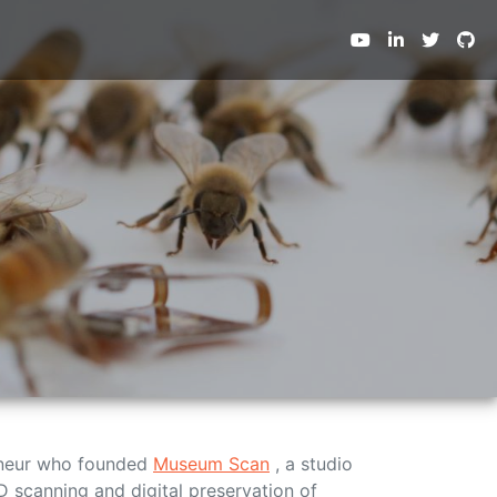
Next
eneur who founded
Museum Scan
, a studio
D scanning and digital preservation of